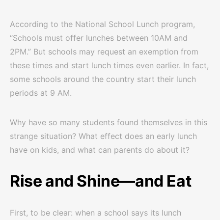
According to the National School Lunch program,
“Schools must offer lunches between 10AM and
2PM.” But schools may request an exemption from
these times and start lunch times even earlier. In fact,
some schools around the country start their lunch
periods at 9 AM.
Why have so many students found themselves in this
strange situation? What effect does an early lunch
have on kids, and what can parents do about it?
Rise and Shine—and Eat
First, to be clear: when a school says its lunch