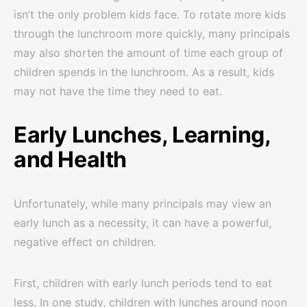
isn’t the only problem kids face. To rotate more kids
through the lunchroom more quickly, many principals
may also shorten the amount of time each group of
children spends in the lunchroom. As a result, kids
may not have the time they need to eat.
Early Lunches, Learning,
and Health
Unfortunately, while many principals may view an
early lunch as a necessity, it can have a powerful,
negative effect on children.
First, children with early lunch periods tend to eat
less. In one study, children with lunches around noon