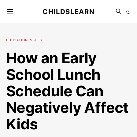
CHILDSLEARN
EDUCATION ISSUES
How an Early
School Lunch
Schedule Can
Negatively Affect
Kids