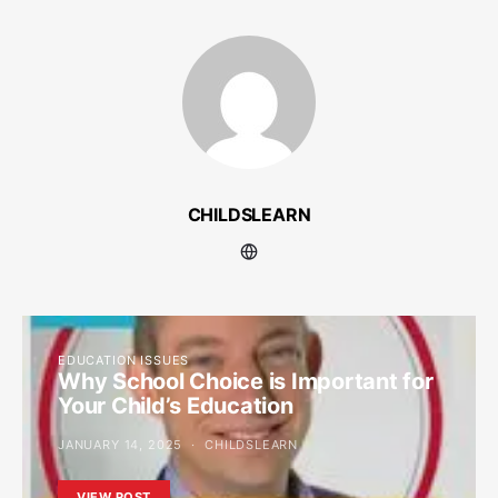
CHILDSLEARN
EDUCATION ISSUES
Why School Choice is Important for
Your Child’s Education
JANUARY 14, 2025
CHILDSLEARN
VIEW POST