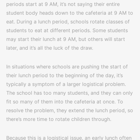
periods start at 9 AM, it’s not saying their entire
student body heads down to the cafeteria at 9 AM to
eat. During a lunch period, schools rotate classes of
students to eat at different periods. Some students
may start their lunch at 9 AM, but others will start
later, and it’s all the luck of the draw.
In situations where schools are pushing the start of
their lunch period to the beginning of the day, it’s
typically a symptom of a larger logistical problem.
The school has too many students, and they can only
fit so many of them into the cafeteria at once. To
resolve the problem, they extend the lunch period, so
there’s more time to rotate children through.
Because this is a logistical issue, an early lunch often