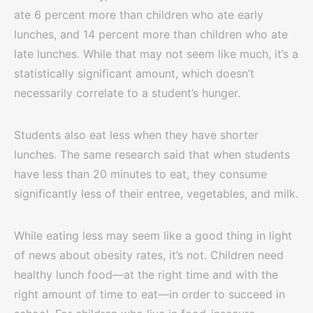
ate 6 percent more than children who ate early
lunches, and 14 percent more than children who ate
late lunches. While that may not seem like much, it’s a
statistically significant amount, which doesn’t
necessarily correlate to a student’s hunger.
Students also eat less when they have shorter
lunches. The same research said that when students
have less than 20 minutes to eat, they consume
significantly less of their entree, vegetables, and milk.
While eating less may seem like a good thing in light
of news about obesity rates, it’s not. Children need
healthy lunch food—at the right time and with the
right amount of time to eat—in order to succeed in