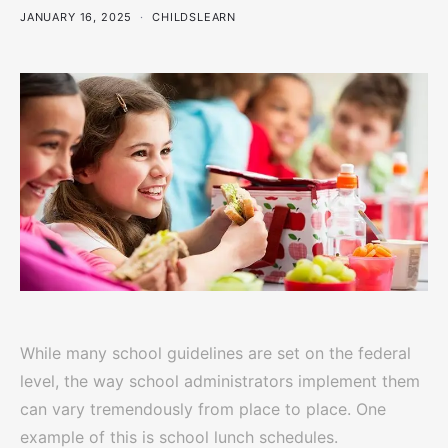
JANUARY 16, 2025
CHILDSLEARN
While many school guidelines are set on the federal
level, the way school administrators implement them
can vary tremendously from place to place. One
example of this is school lunch schedules.