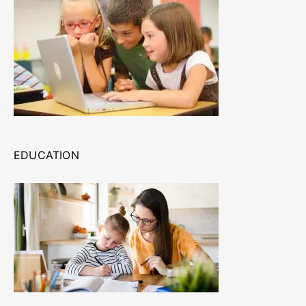
EDUCATION