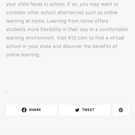
your child faces in school. If so, you may want to
consider other school alternatives such as online
learning at home. Learning from home offers
students more flexibility in their day in a comfortable
learning environment. Visit K12.com to find a virtual
school in your state and discover the benefits of
online learning.
,
SHARE
TWEET