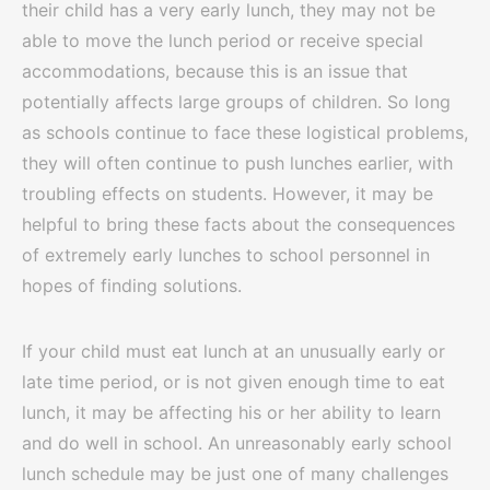
their child has a very early lunch, they may not be
able to move the lunch period or receive special
accommodations, because this is an issue that
potentially affects large groups of children. So long
as schools continue to face these logistical problems,
they will often continue to push lunches earlier, with
troubling effects on students. However, it may be
helpful to bring these facts about the consequences
of extremely early lunches to school personnel in
hopes of finding solutions.
If your child must eat lunch at an unusually early or
late time period, or is not given enough time to eat
lunch, it may be affecting his or her ability to learn
and do well in school. An unreasonably early school
lunch schedule may be just one of many challenges