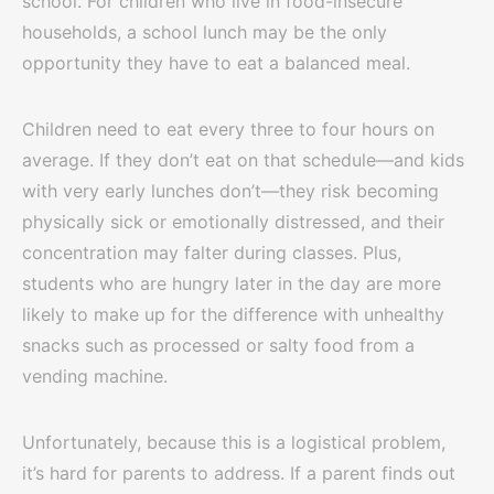
school. For children who live in food-insecure
households, a school lunch may be the only
opportunity they have to eat a balanced meal.
Children need to eat every three to four hours on
average. If they don’t eat on that schedule—and kids
with very early lunches don’t—they risk becoming
physically sick or emotionally distressed, and their
concentration may falter during classes. Plus,
students who are hungry later in the day are more
likely to make up for the difference with unhealthy
snacks such as processed or salty food from a
vending machine.
Unfortunately, because this is a logistical problem,
it’s hard for parents to address. If a parent finds out