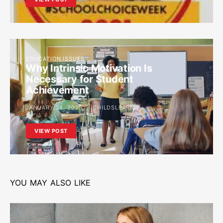
EDUCATION ISSUES
Why Intrinsic Motivation Is
Necessary for Student
Achievement
JANUARY 24, 2025
CHILDSLEARN
VIEW POST
YOU MAY ALSO LIKE