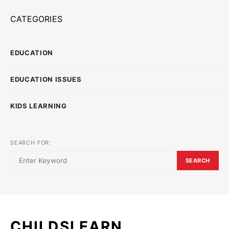
CATEGORIES
EDUCATION
EDUCATION ISSUES
KIDS LEARNING
SEARCH FOR:
SEARCH
CHILDSLEARN