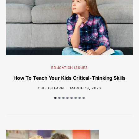
EDUCATION ISSUES
How To Teach Your Kids Critical-Thinking Skills
Wh
CHILDSLEARN
MARCH 19, 2026