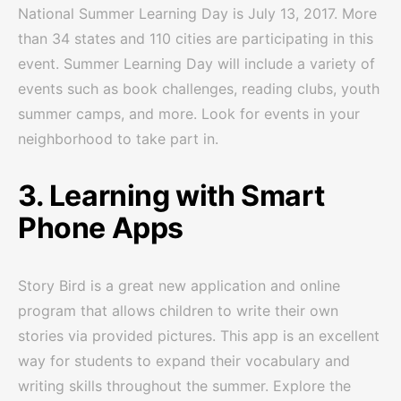
National Summer Learning Day is July 13, 2017. More
than 34 states and 110 cities are participating in this
event. Summer Learning Day will include a variety of
events such as book challenges, reading clubs, youth
summer camps, and more. Look for events in your
neighborhood to take part in.
3. Learning with Smart
Phone Apps
Story Bird is a great new application and online
program that allows children to write their own
stories via provided pictures. This app is an excellent
way for students to expand their vocabulary and
writing skills throughout the summer. Explore the