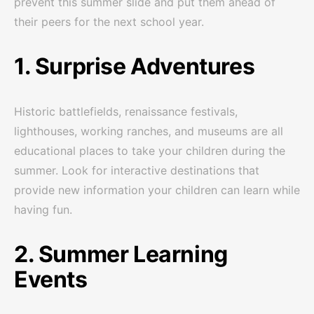
prevent this summer slide and put them ahead of
their peers for the next school year.
1. Surprise Adventures
Historic battlefields, renaissance festivals,
lighthouses, working ranches, and museums are all
educational places to take your children during the
summer. Look for interactive destinations that
provide new information your children can learn while
having fun.
2. Summer Learning
Events