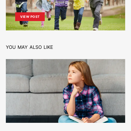
JUNE 23, 2025
CHILDSLEARN
VIEW POST
YOU MAY ALSO LIKE