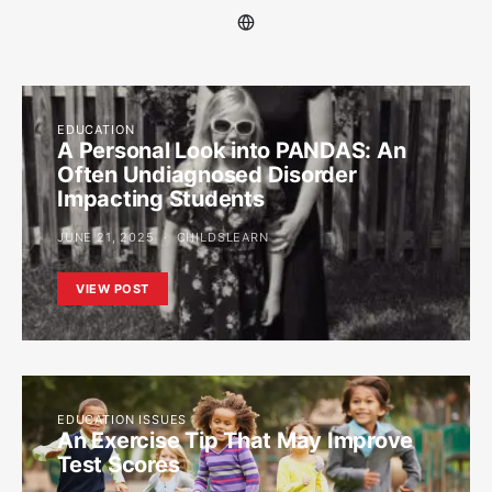
EDUCATION
A Personal Look into PANDAS: An
Often Undiagnosed Disorder
Impacting Students
JUNE 21, 2025
CHILDSLEARN
VIEW POST
EDUCATION ISSUES
An Exercise Tip That May Improve
Test Scores