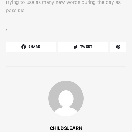
trying to use as many new words during the day as
possible!
,
SHARE
TWEET
CHILDSLEARN