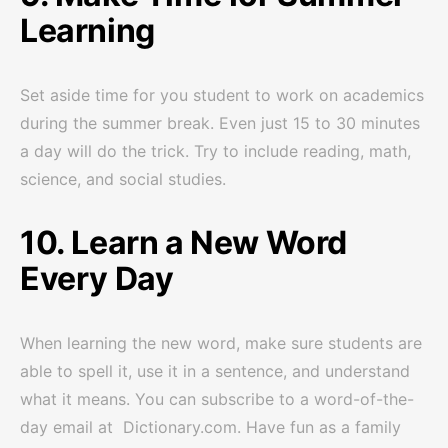
Learning
Set aside time for you student to work on academics
during the summer break. Even just 15 to 30 minutes
a day will do the trick. Try to include reading, math,
science, and social studies.
10. Learn a New Word
Every Day
When learning the new word, make sure students are
able to spell it, use it in a sentence, and understand
what it means. You can subscribe to a word-of-the-
day email at Dictionary.com. Have fun as a family