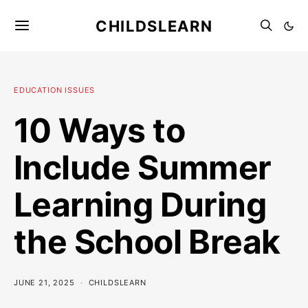
CHILDSLEARN
EDUCATION ISSUES
10 Ways to
Include Summer
Learning During
the School Break
JUNE 21, 2025
CHILDSLEARN