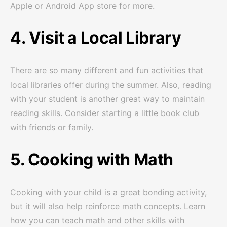
Apple or Android App store for more.
4. Visit a Local Library
There are so many different and fun activities that
local libraries offer during the summer. Also, reading
with your student is another great way to maintain
reading skills. Consider starting a little book club
with friends or family.
5. Cooking with Math
Cooking with your child is a great bonding activity,
but it will also help reinforce math concepts. Learn
how you can teach math and other skills with