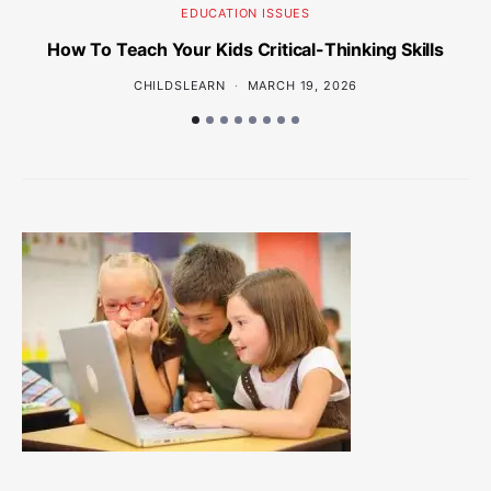
EDUCATION ISSUES
How To Teach Your Kids Critical-Thinking Skills
Wh
CHILDSLEARN
MARCH 19, 2026