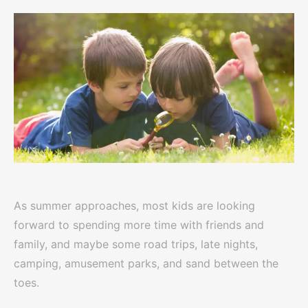
As summer approaches, most kids are looking
forward to spending more time with friends and
family, and maybe some road trips, late nights,
camping, amusement parks, and sand between the
toes.