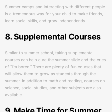
Summer camps and interacting with different people
is a tremendous way for your child to make friends,
learn social skills, and grow independently.
8. Supplemental Courses
Similar to summer school, taking supplemental
courses can help cure the summer slide and the cries
of “I’m bored.” There are plenty of fun courses that
will allow them to grow as students through the
summer. In addition to math and reading, courses on
science, social studies, and other subjects are also
available.
9. Make Time for Summer