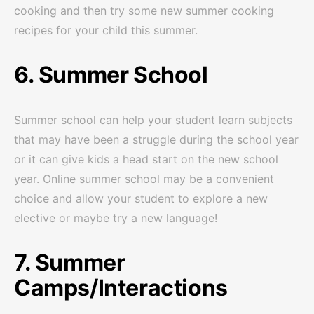
cooking and then try some new summer cooking
recipes for your child this summer.
6. Summer School
Summer school can help your student learn subjects
that may have been a struggle during the school year
or it can give kids a head start on the new school
year. Online summer school may be a convenient
choice and allow your student to explore a new
elective or maybe try a new language!
7. Summer
Camps/Interactions