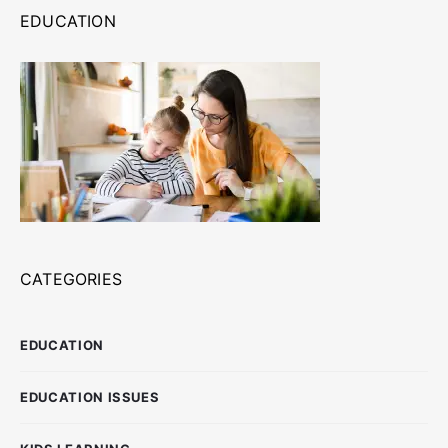
EDUCATION
CATEGORIES
EDUCATION
EDUCATION ISSUES