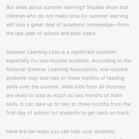
But what about summer learning? Studies show that
children who do not make time for summer learning
will lose a great deal of academic knowledge—from
the last year of school and past years.
Summer Learning Loss is a significant problem,
especially for low-income students. According to the
National Summer Learning Association, low-income
students may lose two or three months of reading
skills over the summer, while kids from all incomes
are likely to lose as much as two months of math
skills. It can take up to two to three months from the
first day of school for students to get back on track.
Here are ten ways you can help your students