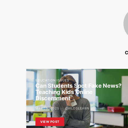
C
EDUCATION ISSUES
Can Students Spot Fake News?
Teaching Kids Online
Discernment
MAY 25, 2025
CHILDSLEARN
VIEW POST