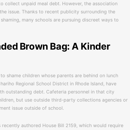
o collect unpaid meal debt. However, the association
the issue. Thanks to recent publicity surrounding the
 shaming, many schools are pursuing discreet ways to
eaded Brown Bag: A Kinder
l to shame children whose parents are behind on lunch
hariho Regional School District in Rhode Island, have
ith outstanding debt. Cafeteria personnel in that city
hildren, but use outside third-party collections agencies or
ment issue outside of school.
 recently authored House Bill 2159, which would require