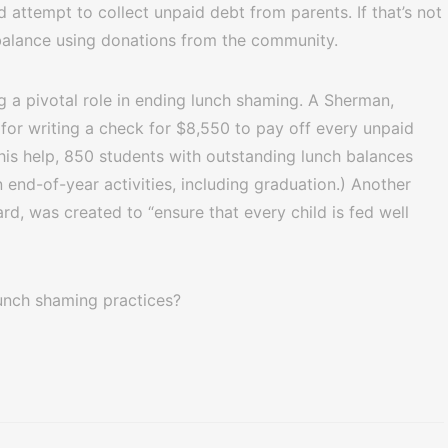
nd attempt to collect unpaid debt from parents. If that’s not
 balance using donations from the community.
g a pivotal role in ending lunch shaming. A Sherman,
or writing a check for $8,550 to pay off every unpaid
his help, 850 students with outstanding lunch balances
 end-of-year activities, including graduation.) Another
d, was created to “ensure that every child is fed well
unch shaming practices?