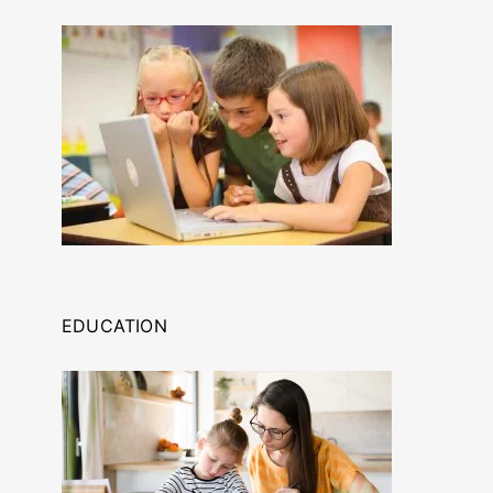
EDUCATION