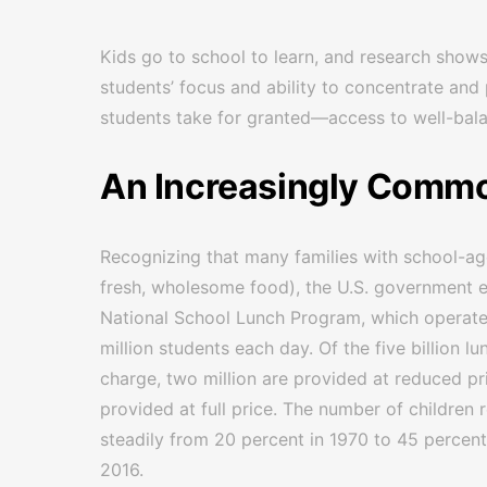
Kids go to school to learn, and research shows
students’ focus and ability to concentrate and
students take for granted—access to well-bala
An Increasingly Commo
Recognizing that many families with school-age
fresh, wholesome food), the U.S. government e
National School Lunch Program, which operate
million students each day. Of the five billion l
charge, two million are provided at reduced pri
provided at full price. The number of children
steadily from 20 percent in 1970 to 45 percent
2016.