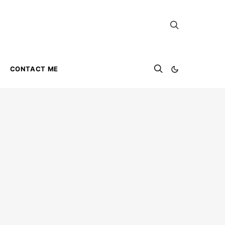
CONTACT ME