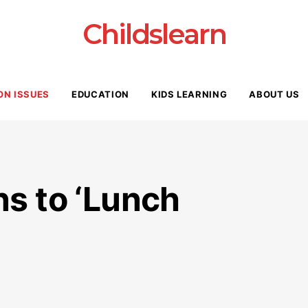
Childslearn
ON ISSUES
EDUCATION
KIDS LEARNING
ABOUT US
ns to ‘Lunch