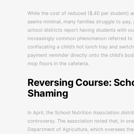
While the cost of reduced ($.40 per student) a
seems minimal, many families struggle to pay, 
school districts report having students with ou
increasingly common phenomenon referred to 
confiscating a child’s hot lunch tray and switc
payment reminder directly onto the child’s body
mop floors in the cafeteria.
Reversing Course: Scho
Shaming
In April, the School Nutrition Association dist
controversy. The association noted that, in one
Department of Agriculture, which oversees the