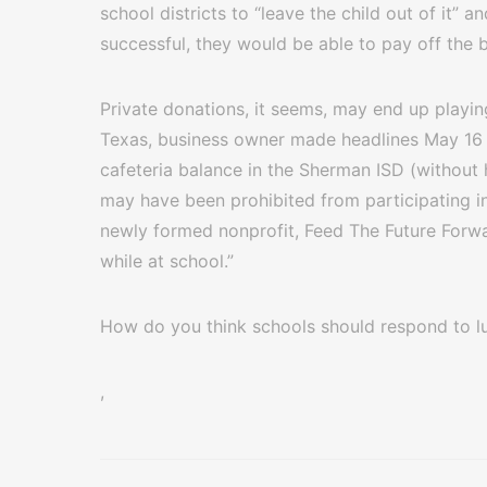
school districts to “leave the child out of it” a
successful, they would be able to pay off the
Private donations, it seems, may end up playin
Texas, business owner made headlines May 16 f
cafeteria balance in the Sherman ISD (without 
may have been prohibited from participating in
newly formed nonprofit, Feed The Future Forwar
while at school.”
How do you think schools should respond to l
,