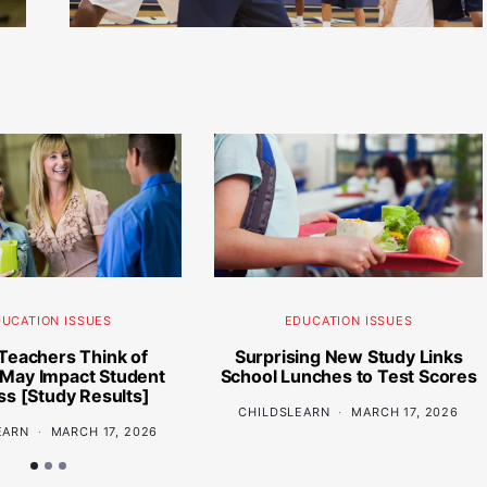
UCATION ISSUES
EDUCATION ISSUES
Teachers Think of
Surprising New Study Links
 May Impact Student
School Lunches to Test Scores
s [Study Results]
CHILDSLEARN
MARCH 17, 2026
EARN
MARCH 17, 2026