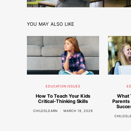
YOU MAY ALSO LIKE
EDUCATION ISSUES
ED
How To Teach Your Kids
What 
Critical-Thinking Skills
Parents
Succes
CHILDSLEARN
MARCH 19, 2026
CHILDSL