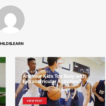
HILDSLEARN
EDUCATION ISSUES
Are Your Kids Too Busy with
Extracurricular Activities?
JUNE 1, 2025
CHILDSLEARN
VIEW POST