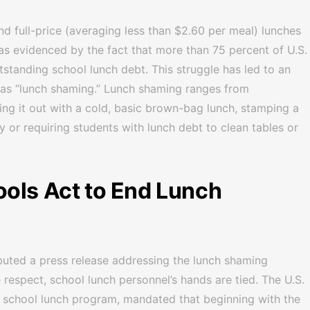
nd full-price (averaging less than $2.60 per meal) lunches
as evidenced by the fact that more than 75 percent of U.S.
tstanding school lunch debt. This struggle has led to an
as “lunch shaming.” Lunch shaming ranges from
hing it out with a cold, basic brown-bag lunch, stamping a
 or requiring students with lunch debt to clean tables or
ols Act to End Lunch
ributed a press release addressing the lunch shaming
 respect, school lunch personnel’s hands are tied. The U.S.
 school lunch program, mandated that beginning with the