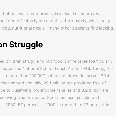
 that access to nutritious school lunches improves
 perform effectively at school. Unfortunately, what many
nced, nutritional meals—many other students find lacking.
n Struggle
d children struggle to put food on the table (particularly
nacted the National School Lunch Act in 1946. Today, the
s in more than 100,000 schools nationwide, serves 30.4
unches served annually, 20.1 million are provided free of
ce to qualifying low-income families and 8.2 billion are
 receiving free or reduced-cost lunches has climbed
 in 1980, 57 percent in 2000 to more than 73 percent in