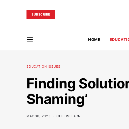
SUBSCRIBE
HOME
EDUCATI
EDUCATION ISSUES
Finding Solutio
Shaming’
MAY 30, 2025
CHILDSLEARN