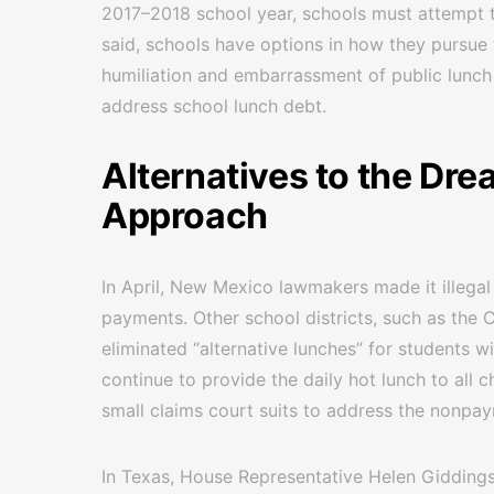
2017–2018 school year, schools must attempt t
said, schools have options in how they pursue 
humiliation and embarrassment of public lunch
address school lunch debt.
Alternatives to the Dr
Approach
In April, New Mexico lawmakers made it illega
payments. Other school districts, such as the C
eliminated “alternative lunches” for students w
continue to provide the daily hot lunch to all c
small claims court suits to address the nonpay
In Texas, House Representative Helen Giddings