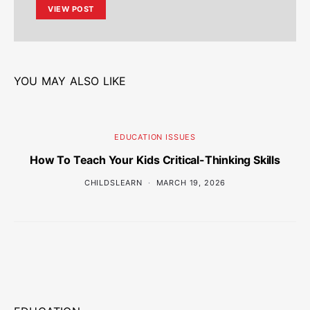
VIEW POST
YOU MAY ALSO LIKE
EDUCATION ISSUES
How To Teach Your Kids Critical-Thinking Skills
CHILDSLEARN
MARCH 19, 2026