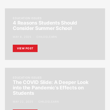
EDUCATION ISSUES
4 Reasons Students Should
Consider Summer School
MAY 8, 2025
CHILDSLEARN
VIEW POST
EDUCATION ISSUES
The COVID Slide: A Deeper Look
into the Pandemic’s Effects on
Students
MAY 22, 2025
CHILDSLEARN