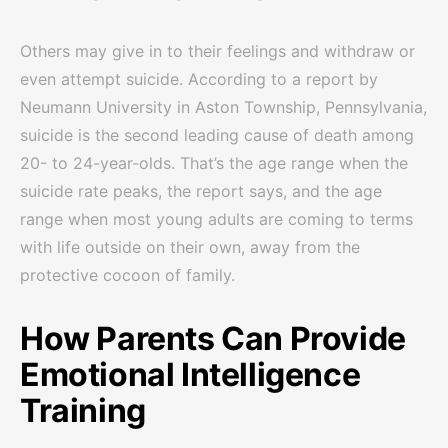
Others may give in to their feelings and withdraw or
even attempt suicide. According to a report by
Neumann University in Aston Township, Pennsylvania,
suicide is the second leading cause of death among
20- to 24-year-olds. That’s the age range when the
suicide rate peaks, the report says, and the age
range when most young adults are coming to terms
with life outside on their own, away from the
protective cocoon of family.
How Parents Can Provide
Emotional Intelligence
Training