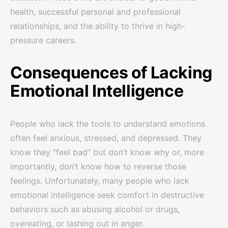
health, successful personal and professional
relationships, and the ability to thrive in high-
pressure careers.
Consequences of Lacking
Emotional Intelligence
People who lack the tools to understand emotions
often feel anxious, stressed, and depressed. They
know they “feel bad” but don’t know why or, more
importantly, don’t know how to reverse those
feelings. Unfortunately, many people who lack
emotional intelligence seek comfort in destructive
behaviors such as abusing alcohol or drugs,
overeating, or lashing out in anger.