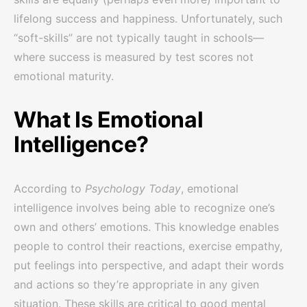
lifelong success and happiness. Unfortunately, such
“soft-skills” are not typically taught in schools—
where success is measured by test scores not
emotional maturity.
What Is Emotional
Intelligence?
According to
Psychology Today
, emotional
intelligence involves being able to recognize one’s
own and others’ emotions. This knowledge enables
people to control their reactions, exercise empathy,
put feelings into perspective, and adapt their words
and actions so they’re appropriate in any given
situation. These skills are critical to good mental