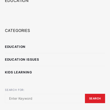
EDUCATION
CATEGORIES
EDUCATION
EDUCATION ISSUES
KIDS LEARNING
SEARCH FOR:
SEARCH