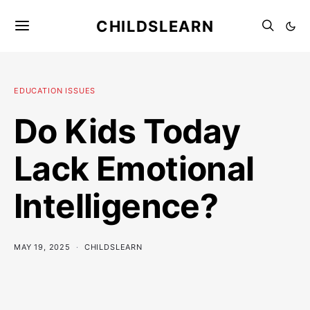
CHILDSLEARN
EDUCATION ISSUES
Do Kids Today
Lack Emotional
Intelligence?
MAY 19, 2025
CHILDSLEARN