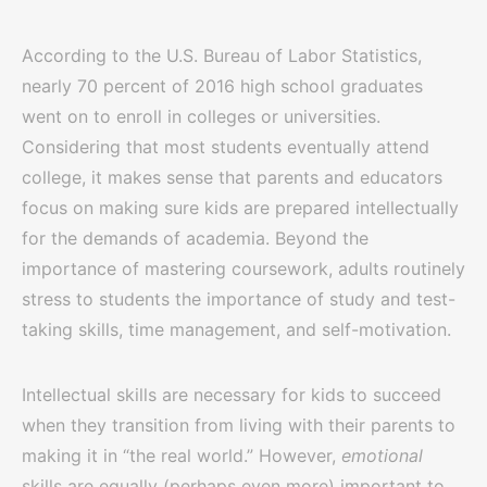
According to the U.S. Bureau of Labor Statistics,
nearly 70 percent of 2016 high school graduates
went on to enroll in colleges or universities.
Considering that most students eventually attend
college, it makes sense that parents and educators
focus on making sure kids are prepared intellectually
for the demands of academia. Beyond the
importance of mastering coursework, adults routinely
stress to students the importance of study and test-
taking skills, time management, and self-motivation.
Intellectual skills are necessary for kids to succeed
when they transition from living with their parents to
making it in “the real world.” However,
emotional
skills are equally (perhaps even more) important to