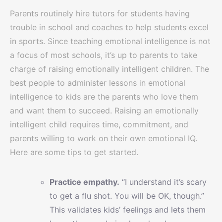
Parents routinely hire tutors for students having
trouble in school and coaches to help students excel
in sports. Since teaching emotional intelligence is not
a focus of most schools, it’s up to parents to take
charge of raising emotionally intelligent children. The
best people to administer lessons in emotional
intelligence to kids are the parents who love them
and want them to succeed. Raising an emotionally
intelligent child requires time, commitment, and
parents willing to work on their own emotional IQ.
Here are some tips to get started.
Practice empathy.
“I understand it’s scary
to get a flu shot. You will be OK, though.”
This validates kids’ feelings and lets them