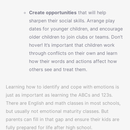
Create opportunities
that will help
sharpen their social skills. Arrange play
dates for younger children, and encourage
older children to join clubs or teams. Don’t
hover! It’s important that children work
through conflicts on their own and learn
how their words and actions affect how
others see and treat them.
Learning how to identify and cope with emotions is
just as important as learning the ABCs and 123s.
There are English and math classes in most schools,
but usually not emotional maturity classes. But
parents can fill in that gap and ensure their kids are
fully prepared for life after high school.