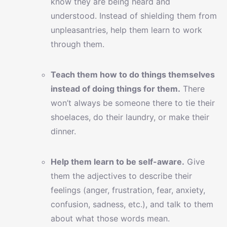
know they are being heard and
understood. Instead of shielding them from
unpleasantries, help them learn to work
through them.
Teach them how to do things themselves
instead of doing things for them.
There
won’t always be someone there to tie their
shoelaces, do their laundry, or make their
dinner.
Help them learn to be self-aware.
Give
them the adjectives to describe their
feelings (anger, frustration, fear, anxiety,
confusion, sadness, etc.), and talk to them
about what those words mean.