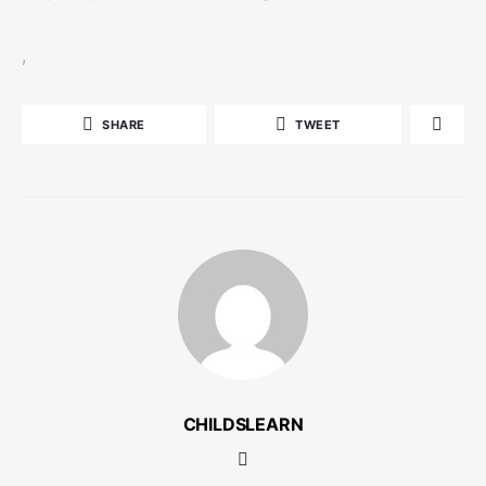
,
SHARE
TWEET
CHILDSLEARN