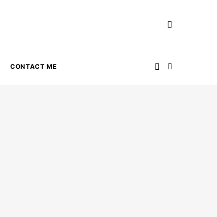
CONTACT ME