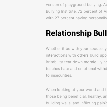
version of playground bullying. 
Bullying Institute, 72 percent of
with 27 percent having personall
Relationship Bul
Whether it be with your spouse, y
interactions with others build upo
irritability tear down morale. Lyin
teaches hate and emotional withd
to insecurities.
When looking at your world and th
those being beneficial, healthy, a
building walls, and inflicting pain?