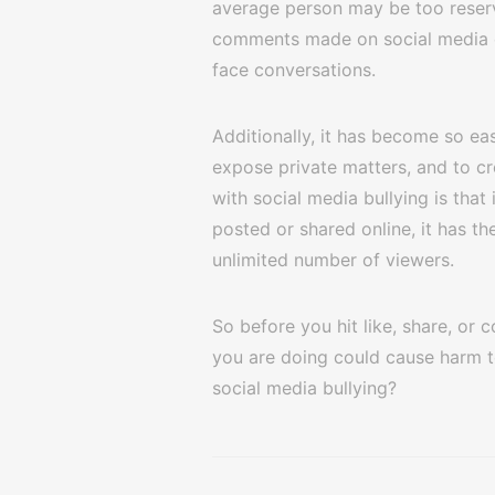
average person may be too reserv
comments made on social media ca
face conversations.
Additionally, it has become so ea
expose private matters, and to cr
with social media bullying is that
posted or shared online, it has th
unlimited number of viewers.
So before you hit like, share, or
you are doing could cause harm t
social media bullying?