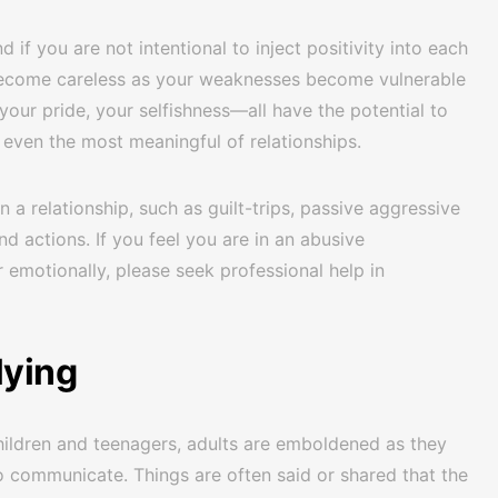
d if you are not intentional to inject positivity into each
o become careless as your weaknesses become vulnerable
our pride, your selfishness—all have the potential to
n even the most meaningful of relationships.
n a relationship, such as guilt-trips, passive aggressive
d actions. If you feel you are in an abusive
r emotionally, please seek professional help in
lying
 children and teenagers, adults are emboldened as they
o communicate. Things are often said or shared that the