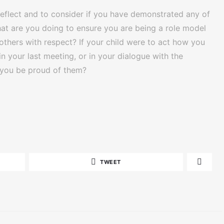
-reflect and to consider if you have demonstrated any of
hat are you doing to ensure you are being a role model
 others with respect? If your child were to act how you
r in your last meeting, or in your dialogue with the
d you be proud of them?
TWEET