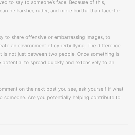
ed to say to someone’s face. Because of this,
n be harsher, ruder, and more hurtful than face-to-
sy to share offensive or embarrassing images, to
eate an environment of cyberbullying. The difference
 it is not just between two people. Once something is
e potential to spread quickly and extensively to an
 comment on the next post you see, ask yourself if what
o someone. Are you potentially helping contribute to