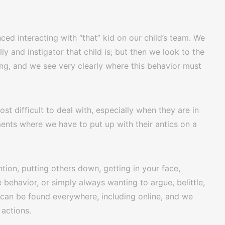
ced interacting with “that” kid on our child’s team. We
y and instigator that child is; but then we look to the
ing, and we see very clearly where this behavior must
st difficult to deal with, especially when they are in
ents where we have to put up with their antics on a
tion, putting others down, getting in your face,
behavior, or simply always wanting to argue, belittle,
s can be found everywhere, including online, and we
 actions.