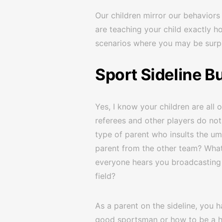
Our children mirror our behaviors 
are teaching your child exactly h
scenarios where you may be surpr
Sport Sideline Bu
Yes, I know your children are all 
referees and other players do not
type of parent who insults the ump
parent from the other team? Wha
everyone hears you broadcasting y
field?
As a parent on the sideline, you 
good sportsman or how to be a ho