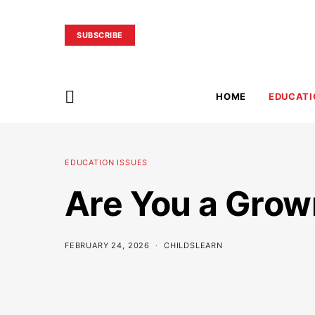
SUBSCRIBE
HOME
EDUCATI
EDUCATION ISSUES
Are You a Grow
FEBRUARY 24, 2026
CHILDSLEARN