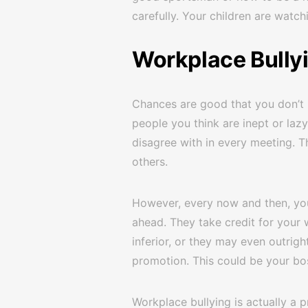
carefully. Your children are watch
Workplace Bully
Chances are good that you don’t 
people you think are inept or la
disagree with in every meeting. Th
others.
However, every now and then, yo
ahead. They take credit for your 
inferior, or they may even outright
promotion. This could be your bo
Workplace bullying is actually a