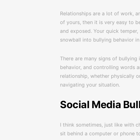
Relationships are a lot of work, an
of yours, then it is very easy t
and exposed. Your quick temper, y
snowball into bullying behavior i
There are many signs of bullying i
behavior, and controlling words an
relationship, whether physically o
navigating your situation.
Social Media Bul
I think sometimes, just like with
sit behind a computer or phone t