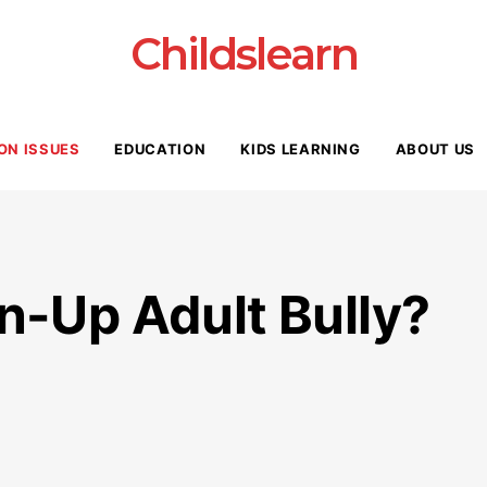
Childslearn
ON ISSUES
EDUCATION
KIDS LEARNING
ABOUT US
n-Up Adult Bully?