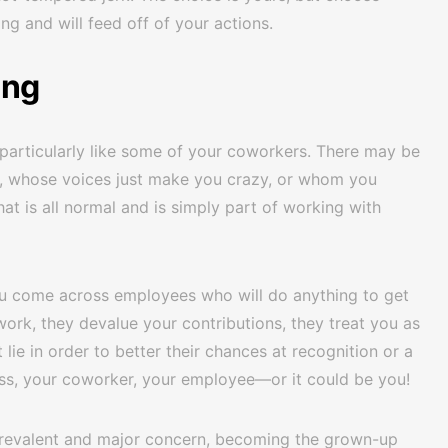
ing and will feed off of your actions.
ing
particularly like some of your coworkers. There may be
zy, whose voices just make you crazy, or whom you
at is all normal and is simply part of working with
u come across employees who will do anything to get
work, they devalue your contributions, they treat you as
 lie in order to better their chances at recognition or a
ss, your coworker, your employee—or it could be you!
 prevalent and major concern, becoming the grown-up