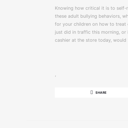
Knowing how critical it is to self
these adult bullying behaviors, w
for your children on how to treat
just did in traffic this morning, o
cashier at the store today, woul
,
SHARE