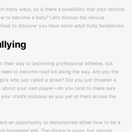
in many ways, so is there a possibility that your actions
ow to become a bully? Let’s discuss the various
ised to discover you have some adult bully tendencies.
llying
on their way to becoming professional athletes, but
 need to become road kill along the way. Are you the
ire who just called a strike? Did you just threaten a
t about your own player—do you tend to make sure
our child’s mistakes as you yell at them across the
have an opportunity to demonstrate either how to be a
t-tempered jerk. The choice is yours, but choose