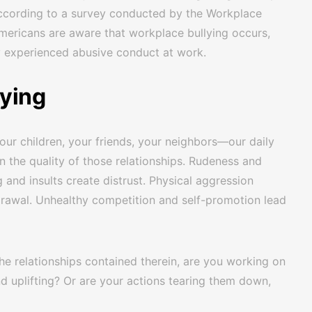
According to a survey conducted by the Workplace
 Americans are aware that workplace bullying occurs,
y experienced abusive conduct at work.
lying
our children, your friends, your neighbors—our daily
n the quality of those relationships. Rudeness and
g and insults create distrust. Physical aggression
rawal. Unhealthy competition and self-promotion lead
e relationships contained therein, are you working on
nd uplifting? Or are your actions tearing them down,