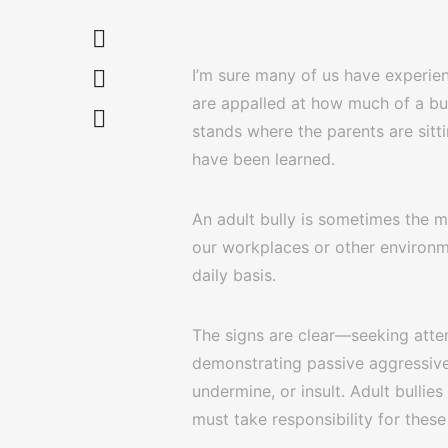
I’m sure many of us have experien
are appalled at how much of a bull
stands where the parents are sitt
have been learned.
An adult bully is sometimes the mo
our workplaces or other environm
daily basis.
The signs are clear—seeking atten
demonstrating passive aggressive 
undermine, or insult. Adult bullie
must take responsibility for these