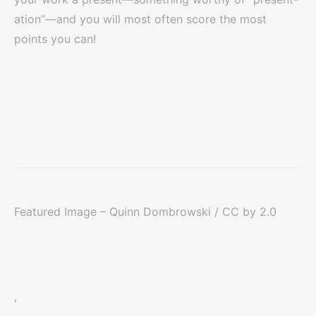
ation”—and you will most often score the most
points you can!
Featured Image – Quinn Dombrowski / CC by 2.0
,