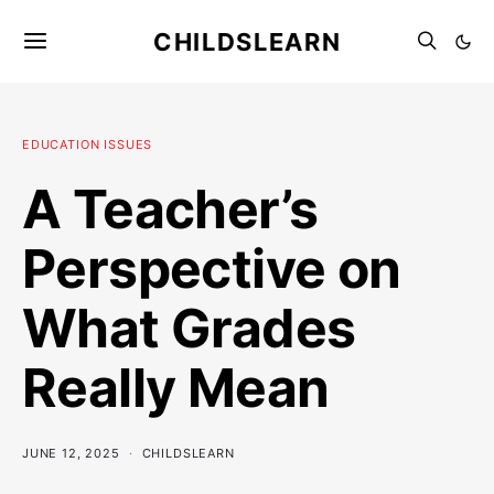
CHILDSLEARN
EDUCATION ISSUES
A Teacher’s
Perspective on
What Grades
Really Mean
JUNE 12, 2025
CHILDSLEARN