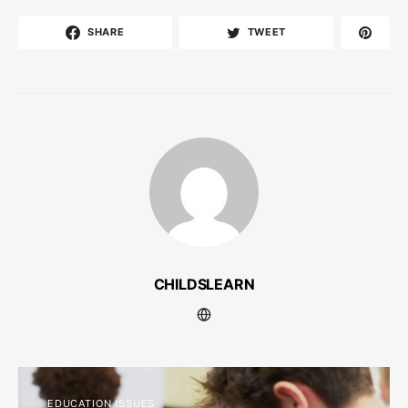
SHARE
TWEET
CHILDSLEARN
EDUCATION ISSUES