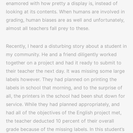
enamored with how pretty a display is, instead of
looking at its contents. When humans are involved in
grading, human biases are as well and unfortunately,
almost all teachers fall prey to these.
Recently, I heard a disturbing story about a student in
my community. He and a friend diligently worked
together on a project and had it ready to submit to
their teacher the next day. It was missing some large
labels however. They had planned on printing the
labels in school that morning, and to the surprise of
all, the printers in the school had been shut down for
service. While they had planned appropriately, and
had all of the objectives of the English project met,
the teacher deducted 10 percent of their overall
grade because of the missing labels. In this student’s