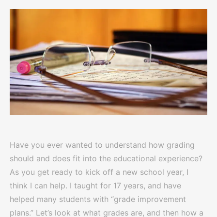
Have you ever wanted to understand how grading
should and does fit into the educational experience?
As you get ready to kick off a new school year, I
think I can help. I taught for 17 years, and have
helped many students with “grade improvement
plans.” Let’s look at what grades are, and then how a