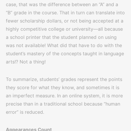
case, that was the difference between an “A” and a
“B” grade in the course. That in turn can translate into
fewer scholarship dollars, or not being accepted at a
highly competitive college or university—all because
a school printer that the student planned on using
was not available! What did that have to do with the
student’s mastery of the concepts taught in language
arts!? Not a thing!
To summarize, students’ grades represent the points
they score for what they know, and sometimes it is
an imperfect measure. In an online system, it is more
precise than in a traditional school because “human
error” is reduced.
Appearances Count