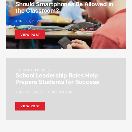
Should Smartphones Be Allowed in
the Classroom?
JUNE 10, 2025
CHILDSLEARN
VIEW POST
EDUCATION ISSUES
School Leadership Roles Help
Prepare Students for Success
JUNE 20, 2025
CHILDSLEARN
VIEW POST