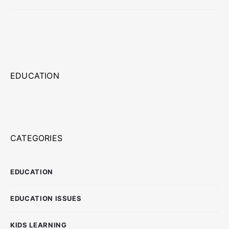
EDUCATION
CATEGORIES
EDUCATION
EDUCATION ISSUES
KIDS LEARNING