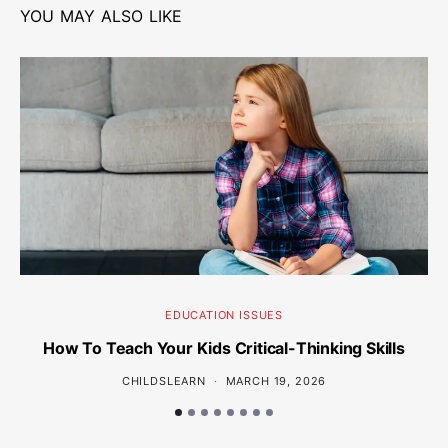
YOU MAY ALSO LIKE
EDUCATION ISSUES
How To Teach Your Kids Critical-Thinking Skills
Wh
CHILDSLEARN
MARCH 19, 2026