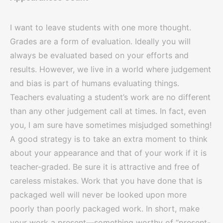
I want to leave students with one more thought.
Grades are a form of evaluation. Ideally you will
always be evaluated based on your efforts and
results. However, we live in a world where judgement
and bias is part of humans evaluating things.
Teachers evaluating a student’s work are no different
than any other judgement call at times. In fact, even
you, I am sure have sometimes misjudged something!
A good strategy is to take an extra moment to think
about your appearance and that of your work if it is
teacher-graded. Be sure it is attractive and free of
careless mistakes. Work that you have done that is
packaged well will never be looked upon more
poorly than poorly packaged work. In short, make
your work a present—something worthy of “present-