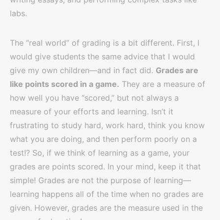
labs.
The “real world” of grading is a bit different. First, I
would give students the same advice that I would
give my own children—and in fact did.
Grades are
like points scored in a game.
They are a measure of
how well you have “scored,” but not always a
measure of your efforts and learning. Isn’t it
frustrating to study hard, work hard, think you know
what you are doing, and then perform poorly on a
test!? So, if we think of learning as a game, your
grades are points scored. In your mind, keep it that
simple! Grades are not the purpose of learning—
learning happens all of the time when no grades are
given. However, grades are the measure used in the