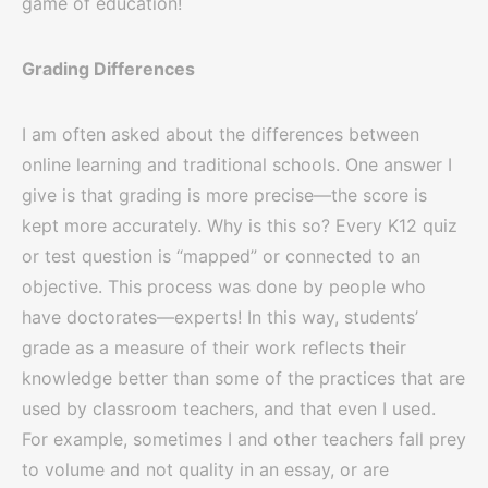
game of education!
Grading Differences
I am often asked about the differences between
online learning and traditional schools. One answer I
give is that grading is more precise—the score is
kept more accurately. Why is this so? Every K12 quiz
or test question is “mapped” or connected to an
objective. This process was done by people who
have doctorates—experts! In this way, students’
grade as a measure of their work reflects their
knowledge better than some of the practices that are
used by classroom teachers, and that even I used.
For example, sometimes I and other teachers fall prey
to volume and not quality in an essay, or are