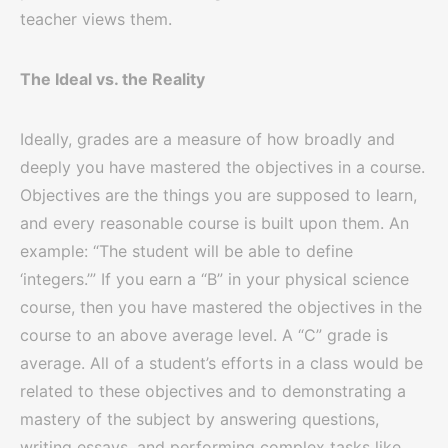
teacher views them.
The Ideal vs. the Reality
Ideally, grades are a measure of how broadly and
deeply you have mastered the objectives in a course.
Objectives are the things you are supposed to learn,
and every reasonable course is built upon them. An
example: “The student will be able to define
‘integers.’” If you earn a “B” in your physical science
course, then you have mastered the objectives in the
course to an above average level. A “C” grade is
average. All of a student’s efforts in a class would be
related to these objectives and to demonstrating a
mastery of the subject by answering questions,
writing essays, and performing complex tasks like