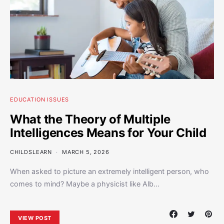
EDUCATION ISSUES
What the Theory of Multiple
Intelligences Means for Your Child
CHILDSLEARN
MARCH 5, 2026
When asked to picture an extremely intelligent person, who
comes to mind? Maybe a physicist like Alb…
VIEW POST