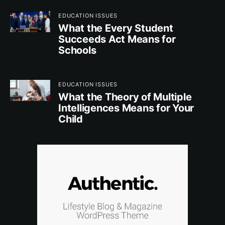
EDUCATION ISSUES
What the Every Student
Succeeds Act Means for
Schools
EDUCATION ISSUES
What the Theory of Multiple
Intelligences Means for Your
Child