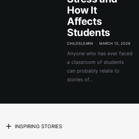
How It
Affects
Students
CHILDSLEARN
MARCH 12, 2026
Anyone who has ever faced
a classroom of students
can probably relate to
stories of…
INSPIRING STORIES