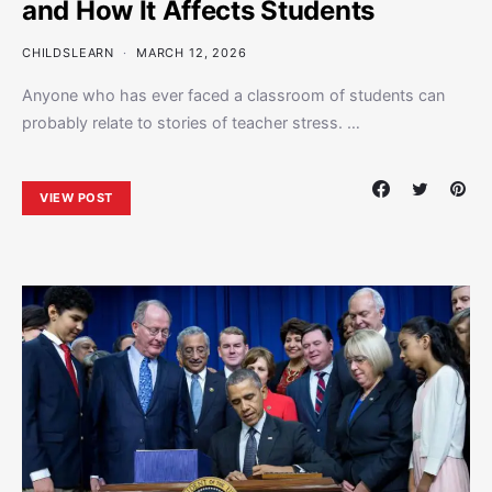
and How It Affects Students
CHILDSLEARN
MARCH 12, 2026
Anyone who has ever faced a classroom of students can
probably relate to stories of teacher stress. …
VIEW POST