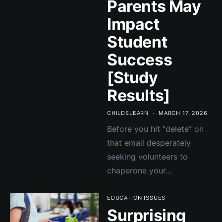
Parents May
Impact
Student
Success
[Study
Results]
CHILDSLEARN
MARCH 17, 2026
Before you hit “delete” on
that email desperately
seeking volunteers to
chaperone your…
EDUCATION ISSUES
Surprising