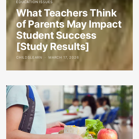
EDUCATION ISSUES
What Teachers Think
of Parents May Impact
Student Success
[Study Results]
CHILDSLEARN
MARCH 17, 2026