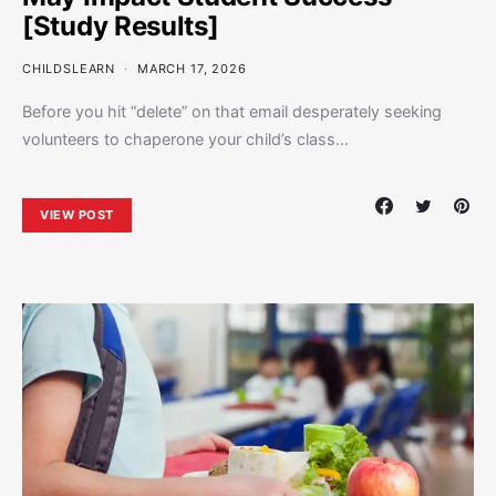
[Study Results]
CHILDSLEARN
MARCH 17, 2026
Before you hit “delete” on that email desperately seeking
volunteers to chaperone your child’s class…
VIEW POST