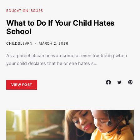
EDUCATION ISSUES
What to Do If Your Child Hates
School
CHILDSLEARN
MARCH 2, 2026
As a parent, it can be worrisome or even frustrating when
your child declares that he or she hates s…
VIEW POST