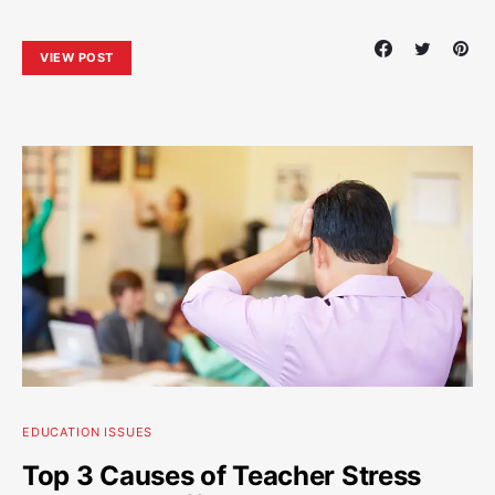
VIEW POST
EDUCATION ISSUES
Top 3 Causes of Teacher Stress