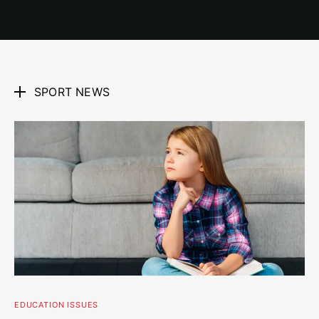
SPORT NEWS
EDUCATION ISSUES