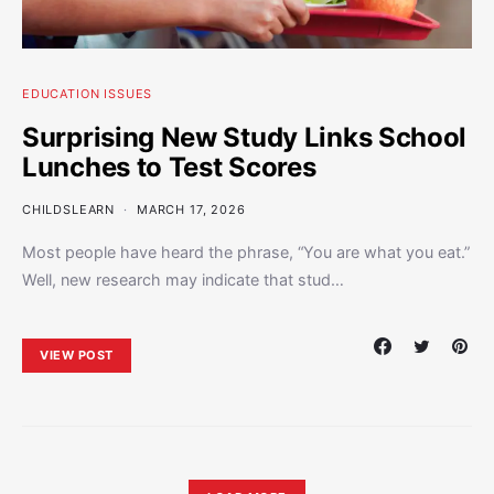
EDUCATION ISSUES
Surprising New Study Links School
Lunches to Test Scores
CHILDSLEARN
MARCH 17, 2026
Most people have heard the phrase, “You are what you eat.”
Well, new research may indicate that stud…
VIEW POST