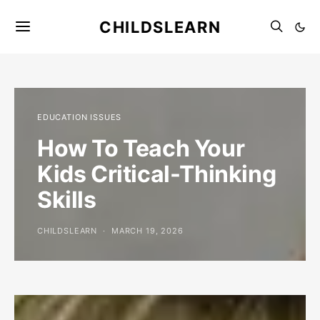
CHILDSLEARN
EDUCATION ISSUES
How To Teach Your
Kids Critical-Thinking
Skills
CHILDSLEARN
MARCH 19, 2026