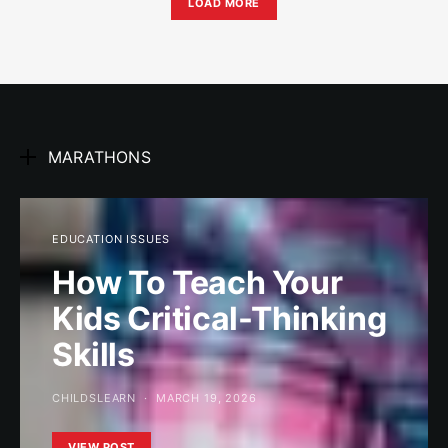
LOAD MORE
MARATHONS
EDUCATION ISSUES
How To Teach Your
Kids Critical-Thinking
Skills
CHILDSLEARN
MARCH 19, 2026
VIEW POST