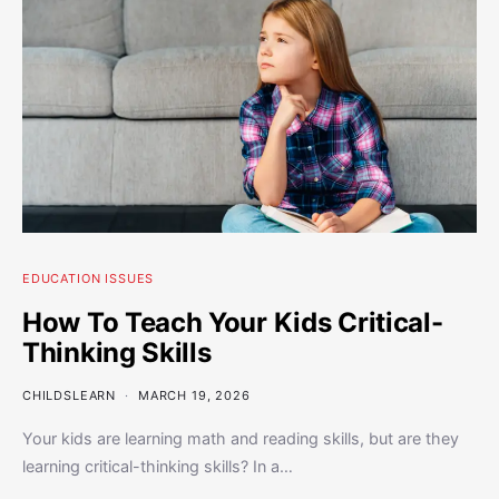
EDUCATION ISSUES
How To Teach Your Kids Critical-
Thinking Skills
CHILDSLEARN
MARCH 19, 2026
Your kids are learning math and reading skills, but are they
learning critical-thinking skills? In a…