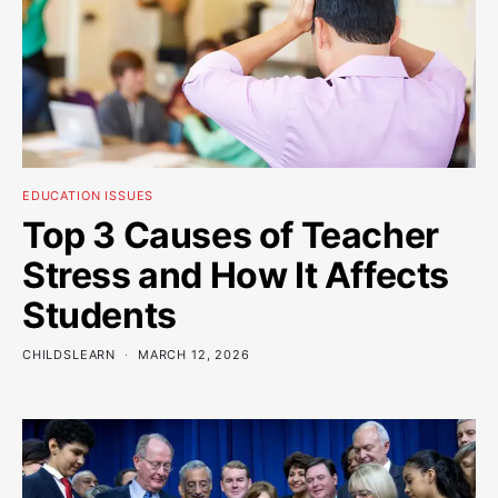
EDUCATION ISSUES
Top 3 Causes of Teacher
Stress and How It Affects
Students
CHILDSLEARN
MARCH 12, 2026