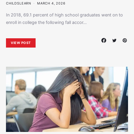
CHILDSLEARN
MARCH 4, 2026
In 2018, 69.1 percent of high school graduates went on to
enroll in college the following fall accor…
VIEW POST