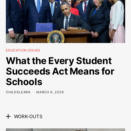
EDUCATION ISSUES
What the Every Student
Succeeds Act Means for
Schools
CHILDSLEARN
MARCH 6, 2026
WORK-OUTS