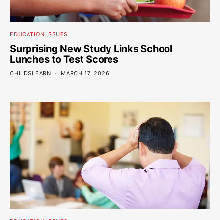
EDUCATION ISSUES
Surprising New Study Links School
Lunches to Test Scores
CHILDSLEARN
MARCH 17, 2026