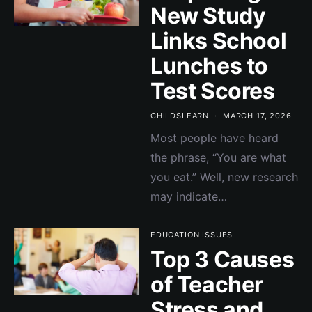
New Study
Links School
Lunches to
Test Scores
CHILDSLEARN
MARCH 17, 2026
Most people have heard
the phrase, “You are what
you eat.” Well, new research
may indicate…
EDUCATION ISSUES
Top 3 Causes
of Teacher
Stress and