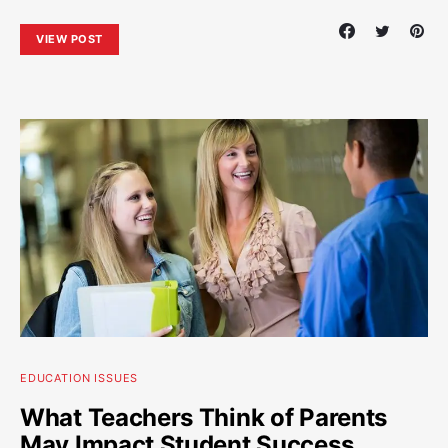
VIEW POST
EDUCATION ISSUES
What Teachers Think of Parents
May Impact Student Success