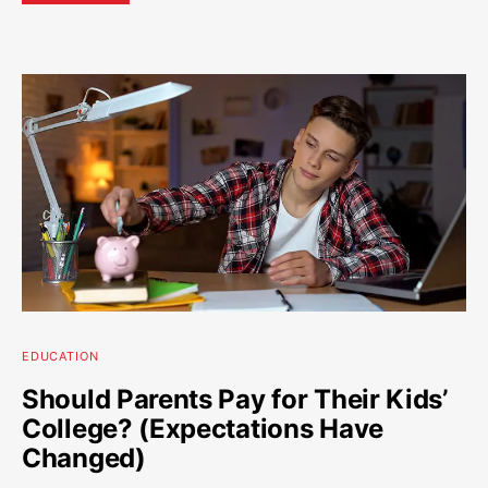
EDUCATION
Should Parents Pay for Their Kids’
College? (Expectations Have
Changed)