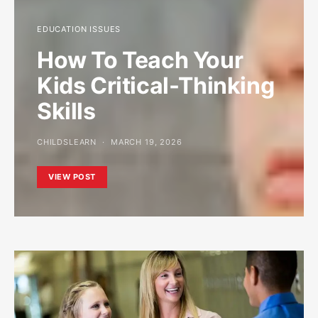
EDUCATION ISSUES
How To Teach Your
Kids Critical-Thinking
Skills
CHILDSLEARN
MARCH 19, 2026
VIEW POST