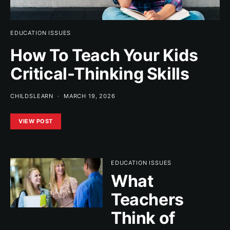
EDUCATION ISSUES
How To Teach Your Kids
Critical-Thinking Skills
CHILDSLEARN
MARCH 19, 2026
VIEW POST
EDUCATION ISSUES
What
Teachers
Think of