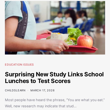
EDUCATION ISSUES
Surprising New Study Links School
Lunches to Test Scores
CHILDSLEARN
MARCH 17, 2026
Most people have heard the phrase, “You are what you eat.”
Well, new research may indicate that stud…