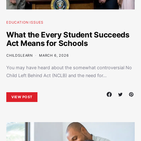
EDUCATION ISSUES
What the Every Student Succeeds
Act Means for Schools
CHILDSLEARN
MARCH 6, 2026
You may have heard about the somewhat controversial No
Child Left Behind Act (NCLB) and the need for…
VIEW POST