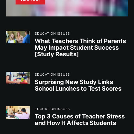
EDUCATION ISSUES
What Teachers Think of Parents
May Impact Student Success
[Study Results]
EDUCATION ISSUES
Surprising New Study Links
School Lunches to Test Scores
EDUCATION ISSUES
Top 3 Causes of Teacher Stress
and How It Affects Students