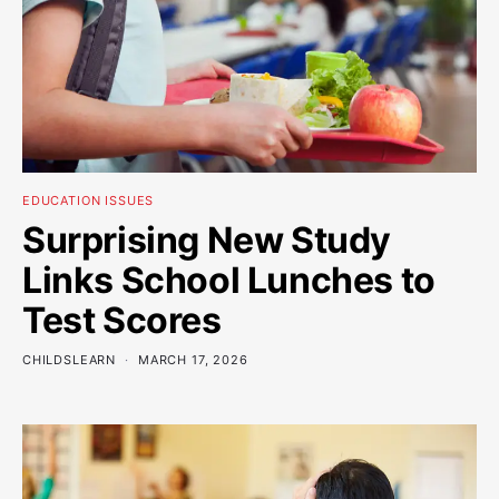
EDUCATION ISSUES
Surprising New Study
Links School Lunches to
Test Scores
CHILDSLEARN
MARCH 17, 2026