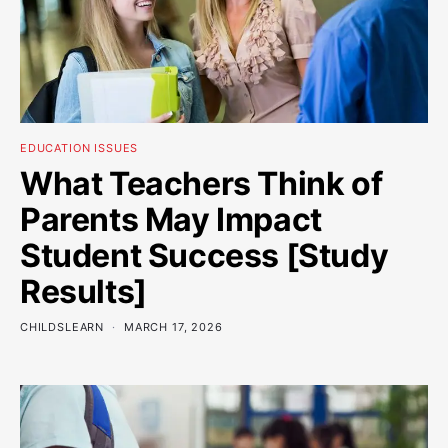
EDUCATION ISSUES
What Teachers Think of
Parents May Impact
Student Success [Study
Results]
CHILDSLEARN
MARCH 17, 2026