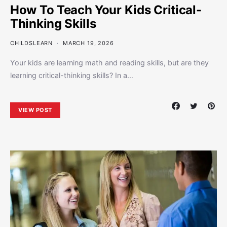
How To Teach Your Kids Critical-
Thinking Skills
CHILDSLEARN
MARCH 19, 2026
Your kids are learning math and reading skills, but are they
learning critical-thinking skills? In a…
VIEW POST