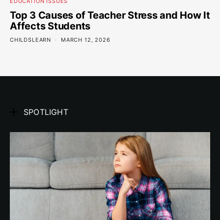
EDUCATION ISSUES
Top 3 Causes of Teacher Stress and How It
Affects Students
CHILDSLEARN
MARCH 12, 2026
SPOTLIGHT