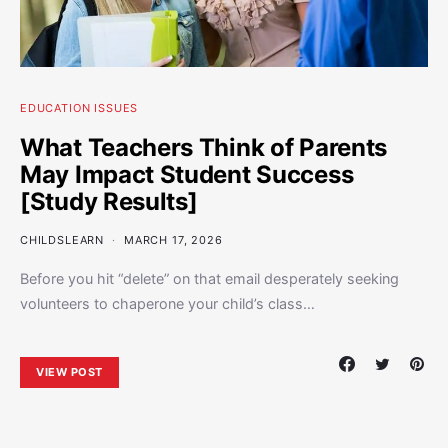
EDUCATION ISSUES
What Teachers Think of Parents
May Impact Student Success
[Study Results]
CHILDSLEARN
MARCH 17, 2026
Before you hit “delete” on that email desperately seeking
volunteers to chaperone your child’s class…
VIEW POST